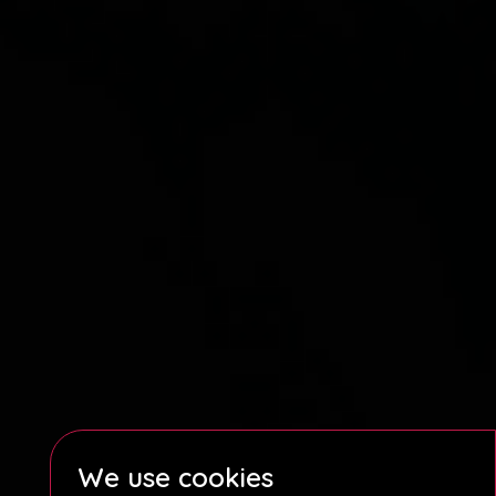
We use cookies