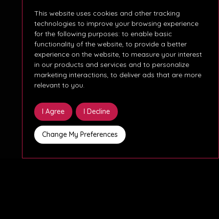
This website uses cookies and other tracking
technologies to improve your browsing experience
for the following purposes:
to enable basic
functionality of the website
,
to provide a better
experience on the website
,
to measure your interest
in our products and services and to personalize
marketing interactions
,
to deliver ads that are more
relevant to you
.
I Agree
I Decline
Change My Preferences
Location
Expertise