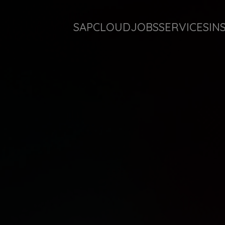
SAP
CLOUD
JOBS
SERVICES
IN