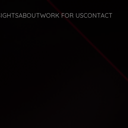
SIGHTS
ABOUT
WORK FOR US
CONTACT