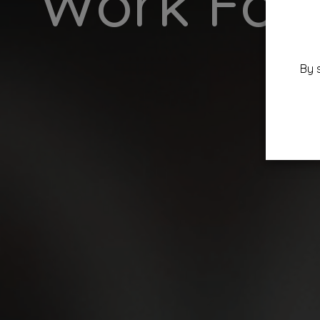
Work For