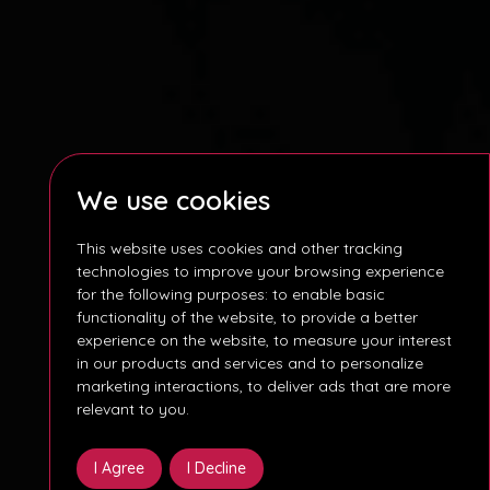
We use cookies
This website uses cookies and other tracking
technologies to improve your browsing experience
for the following purposes:
to enable basic
functionality of the website
,
to provide a better
experience on the website
,
to measure your interest
in our products and services and to personalize
marketing interactions
,
to deliver ads that are more
relevant to you
.
I Agree
I Decline