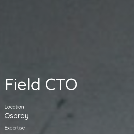
Field CTO
Location
Osprey
Expertise