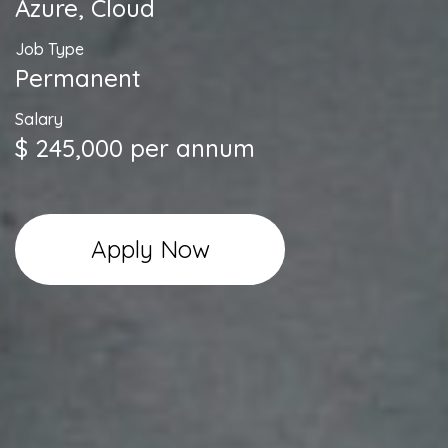
Azure, Cloud
Job Type
Permanent
Salary
$ 245,000 per annum
Apply Now