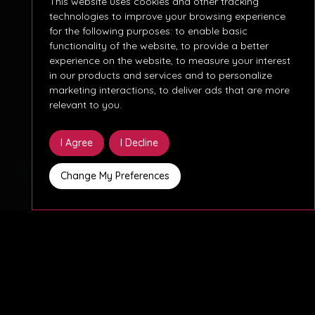
This website uses cookies and other tracking
technologies to improve your browsing experience
for the following purposes:
to enable basic
functionality of the website
,
to provide a better
experience on the website
,
to measure your interest
in our products and services and to personalize
marketing interactions
,
to deliver ads that are more
relevant to you
.
I Agree
I Decline
Change My Preferences
About us
Energize are partnered with a global
SAP Gold
Partner
and one of the world’s leading providers