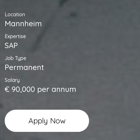
Location
Mannheim
Expertise
SAP
Job Type
Permanent
Salary
€ 90,000 per annum
Apply Now