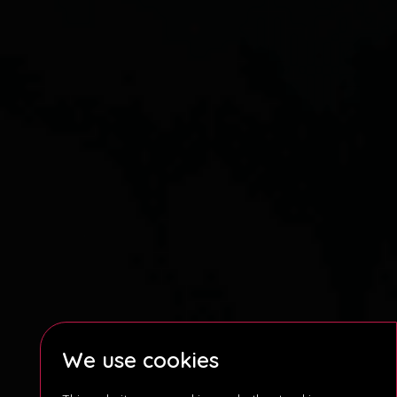
We use cookies