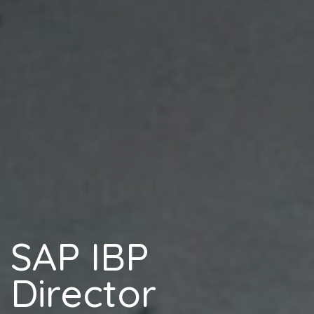
SAP IBP
Director