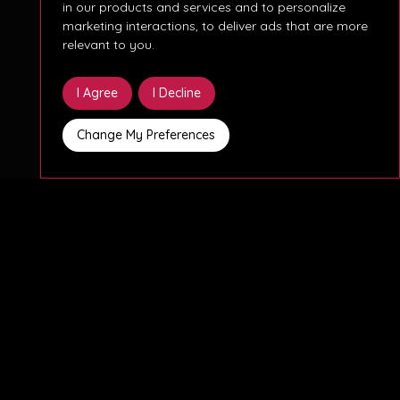
in our products and services and to personalize
marketing interactions
,
to deliver ads that are more
relevant to you
.
I Agree
I Decline
Change My Preferences
The company is a well-established German
industrial organisation with a strong internal IT
function, continuing to invest in the modernisation
and stabilisation of its Microsoft-based
infrastructure and workplace environment.
This role will play a key part in the administration,
optimisation, and further development of the
Microsoft and Windows Server landscape,