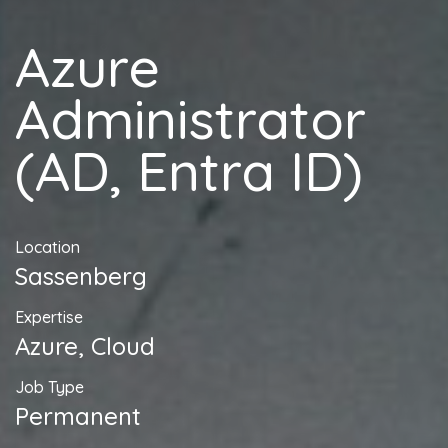
Azure
Administrator
(AD, Entra ID)
Location
Sassenberg
Expertise
Azure, Cloud
Job Type
Permanent