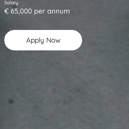
Salary
€ 65,000 per annum
Apply Now