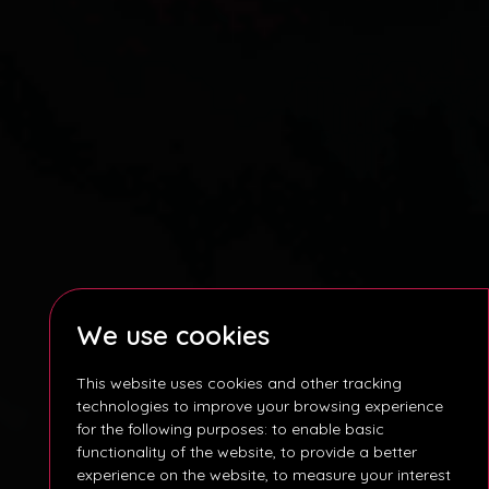
We use cookies
This website uses cookies and other tracking
technologies to improve your browsing experience
for the following purposes:
to enable basic
functionality of the website
,
to provide a better
experience on the website
,
to measure your interest