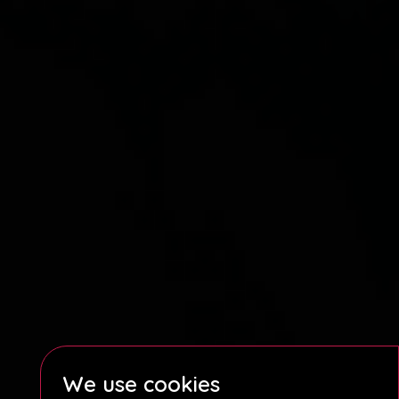
We use cookies