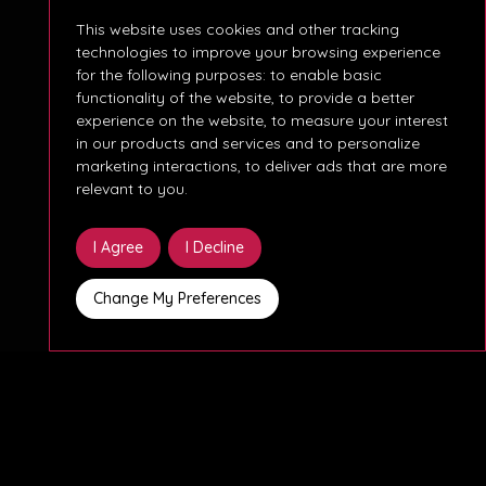
This website uses cookies and other tracking
technologies to improve your browsing experience
for the following purposes:
to enable basic
functionality of the website
,
to provide a better
experience on the website
,
to measure your interest
in our products and services and to personalize
marketing interactions
,
to deliver ads that are more
relevant to you
.
I Agree
I Decline
Change My Preferences
Location
Expertise