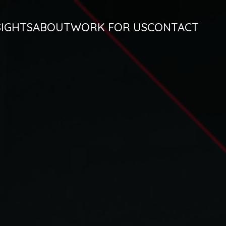
SIGHTS
ABOUT
WORK FOR US
CONTACT