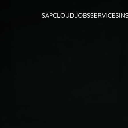
SAP
CLOUD
JOBS
SERVICES
IN