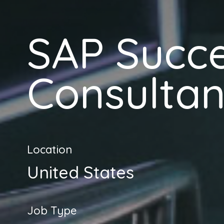
SAP Succ
Consultan
Location
United States
Job Type