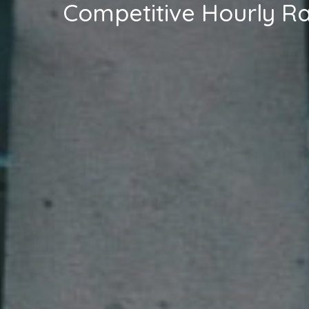
Competitive Hourly R