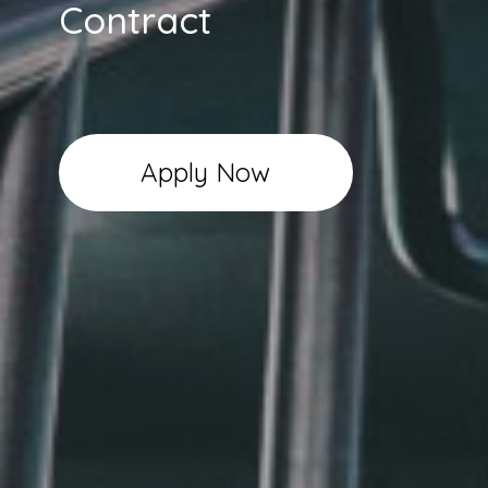
Contract
Apply Now