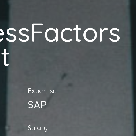
essFactors
t
Expertise
SAP
Salary