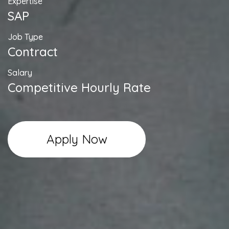
Expertise
SAP
Job Type
Contract
Salary
Competitive Hourly Rate
Apply Now