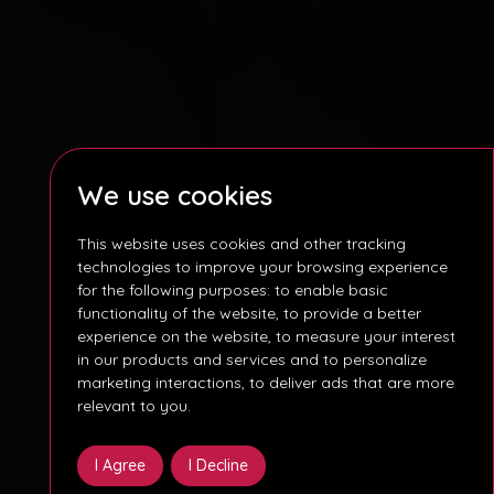
We use cookies
This website uses cookies and other tracking
technologies to improve your browsing experience
for the following purposes:
to enable basic
functionality of the website
,
to provide a better
experience on the website
,
to measure your interest
in our products and services and to personalize
marketing interactions
,
to deliver ads that are more
relevant to you
.
I Agree
I Decline