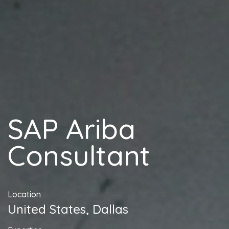
SAP Ariba
Consultant
Location
United States, Dallas