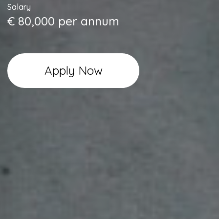
Salary
€ 80,000 per annum
Apply Now