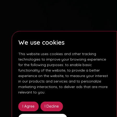
We use cookies
This website uses cookies and other tracking
technologies to improve your browsing experience
for the following purposes:
to enable basic
functionality of the website
,
to provide a better
experience on the website
,
to measure your interest
in our products and services and to personalize
marketing interactions
,
to deliver ads that are more
relevant to you
.
I Agree
I Decline