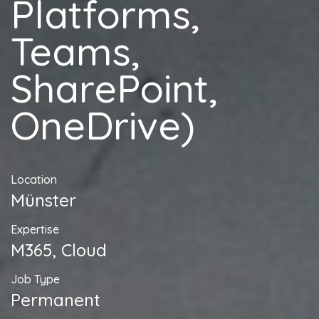
Platforms,
Teams,
SharePoint,
OneDrive)
Location
Münster
Expertise
M365, Cloud
Job Type
Permanent