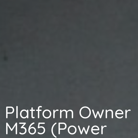
Platform Owner
M365 (Power