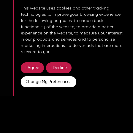
This website uses cookies and other tracking
technologies to improve your browsing experience
for the following purposes:
to enable basic
functionality of the website
,
to provide a better
experience on the website
,
to measure your interest
in our products and services and to personalize
marketing interactions
,
to deliver ads that are more
relevant to you
.
I Agree
I Decline
Change My Preferences
Location
Expertise