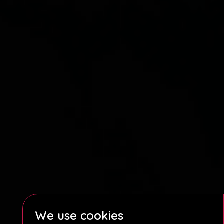
We use cookies