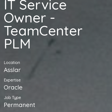
IT Service
Owner -
TeamCenter
PLM
Location
Asslar
Expertise
Oracle
Job Type
Permanent