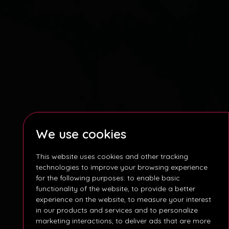
We use cookies
This website uses cookies and other tracking
technologies to improve your browsing experience
for the following purposes:
to enable basic
functionality of the website
,
to provide a better
experience on the website
,
to measure your interest
in our products and services and to personalize
marketing interactions
,
to deliver ads that are more