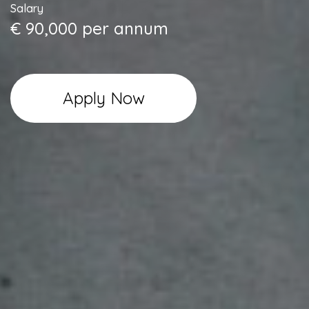
Salary
€ 90,000 per annum
Apply Now