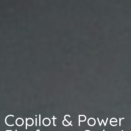
Copilot & Power