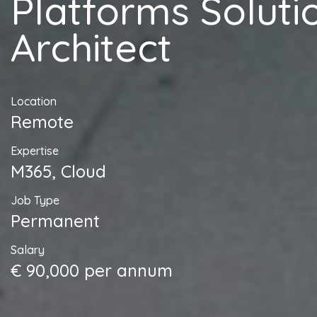
Platforms Soluti
Architect
Location
Remote
Expertise
M365, Cloud
Job Type
Permanent
Salary
€ 90,000 per annum