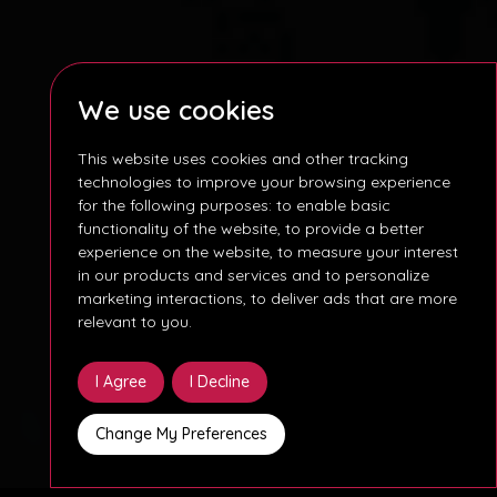
We use cookies
This website uses cookies and other tracking
technologies to improve your browsing experience
for the following purposes:
to enable basic
functionality of the website
,
to provide a better
experience on the website
,
to measure your interest
in our products and services and to personalize
marketing interactions
,
to deliver ads that are more
relevant to you
.
I Agree
I Decline
Change My Preferences