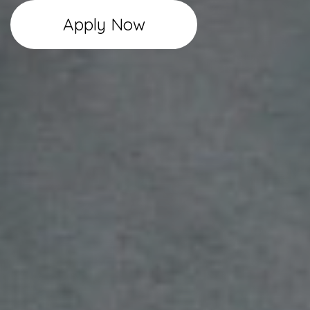
Apply Now