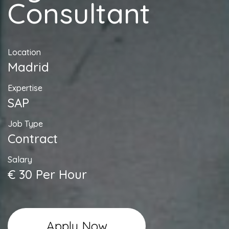
Consultant
Location
Madrid
Expertise
SAP
Job Type
Contract
Salary
€ 30 Per Hour
Apply Now