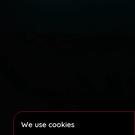
We use cookies