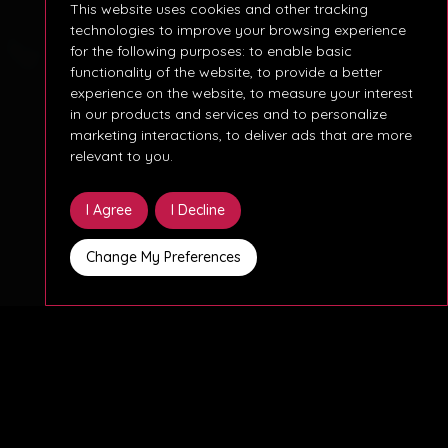
This website uses cookies and other tracking
technologies to improve your browsing experience
for the following purposes:
to enable basic
functionality of the website
,
to provide a better
experience on the website
,
to measure your interest
in our products and services and to personalize
marketing interactions
,
to deliver ads that are more
relevant to you
.
I Agree
I Decline
Change My Preferences
¿Buscas un Analista de Negocios especializado en
Agentforce para un proyecto clave de 6 meses?
Necesitamos un profesional con conocimientos en
Agentforce, dispuesto a integrarse en un equipo