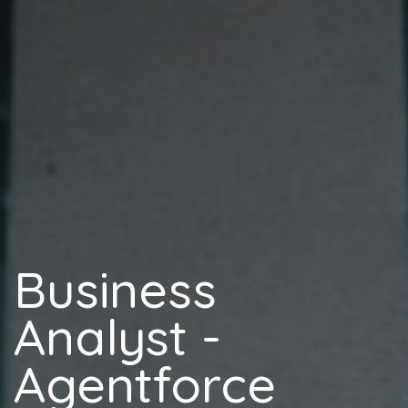
Business
Analyst -
Agentforce