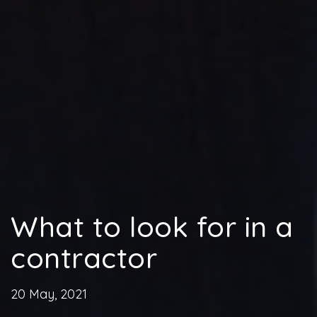
What to look for in a
contractor
20 May, 2021