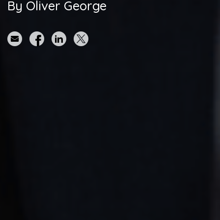
By Oliver George