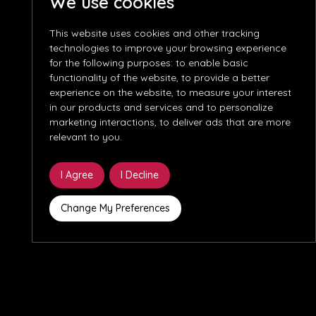
We use cookies
This website uses cookies and other tracking
technologies to improve your browsing experience
for the following purposes:
to enable basic
functionality of the website
,
to provide a better
experience on the website
,
to measure your interest
in our products and services and to personalize
marketing interactions
,
to deliver ads that are more
relevant to you
.
I Agree
I Decline
Change My Preferences
Tech and digital contractors are a flexible and
cost-effective resource to support on a wide