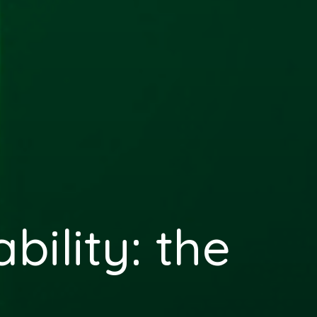
bility: the