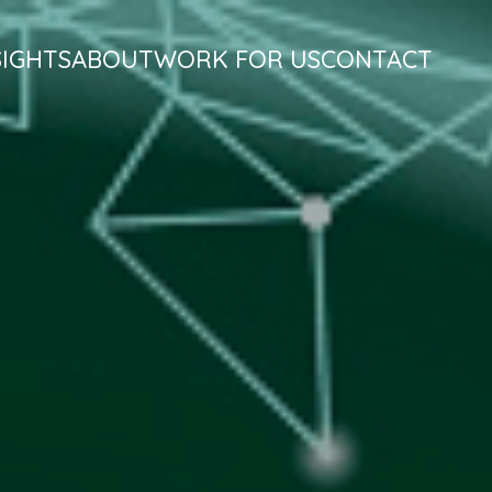
SIGHTS
ABOUT
WORK FOR US
CONTACT