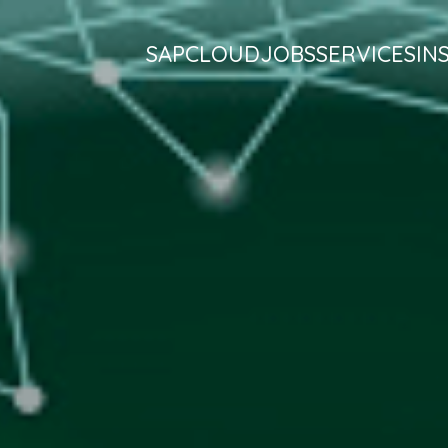
SAP
CLOUD
JOBS
SERVICES
IN