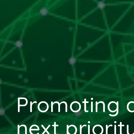
Promoting di
next priorit