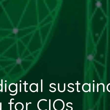
gital sustaina
y for CIOs