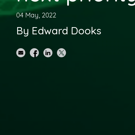
04 May, 2022
By Edward Dooks